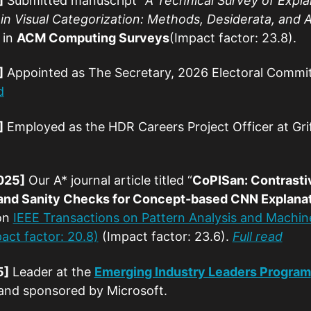
]
Submitted manuscript “
A Technical Survey of Explai
n Visual Categorization: Methods, Desiderata, and 
 in
ACM Computing Surveys
(Impact factor: 23.8).
]
Appointed as The Secretary, 2026 Electoral Commi
d
]
Employed as the HDR Careers Project Officer at Griff
025]
Our A* journal article titled “
CoPISan: Contrasti
and Sanity Checks for Concept-based CNN Explana
on
IEEE Transactions on Pattern Analysis and Machine
act factor: 20.8)
(Impact factor: 23.6).
Full read
5]
Leader at the
Emerging Industry Leaders Program
 and sponsored by Microsoft.