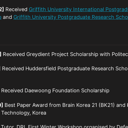
2]
Received
Griffith University International Postgra
p
and
Griffith University Postgraduate Research Scho
]
Received Greydient Project Scholarship with Politecn
]
Received Huddersfield Postgraduate Research Schol
Received Daewoong Foundation Scholarship
0]
Best Paper Award from Brain Korea 21 (BK21) and
f Technology, Korea
Tutor, DRL First Winter Workshop organised by Defen