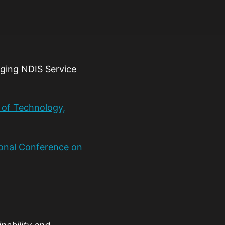
rging NDIS Service
e of Technology,
ional Conference on