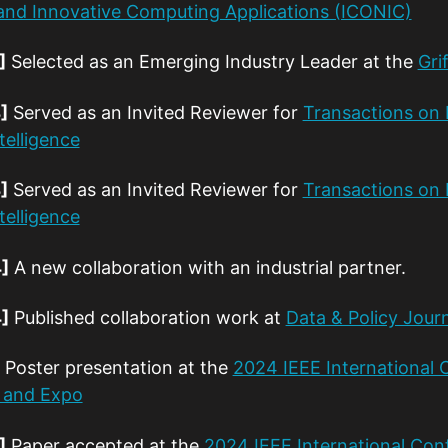
t and Innovative Computing Applications (ICONIC)
]
Selected as an Emerging Industry Leader at the
Gri
]
Served as an Invited Reviewer for
Transactions on 
telligence
]
Served as an Invited Reviewer for
Transactions on 
telligence
]
A new collaboration with an industrial partner.
]
Published collaboration work at
Data & Policy Jour
Poster presentation at the
2024 IEEE International
 and Expo
]
Paper accepted at the
2024 IEEE International Con