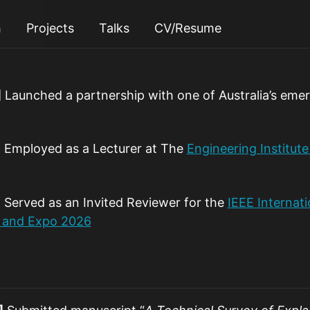
h
Projects
Talks
CV/Resume
]
Launched a partnership with one of Australia’s eme
]
Employed as a Lecturer at The
Engineering Institut
]
Served as an Invited Reviewer for the
IEEE Internat
 and Expo 2026