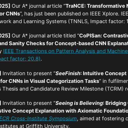
025]
Our A* journal article “
TraNCE: Transformative 
for CNNs
”, has just been published on IEEE Xplore. I
work and Learning Systems (TNNLS, Impact factor: 
025]
Our A* journal article titled “
CoPISan: Contrasti
and Sanity Checks for Concept-based CNN Explana
by
IEEE Transactions on Pattern Analysis and Machine 
act factor: 20.8)
.
]
Invitation to present “
SeeFinish
: Intuitive Concept
or CNNs in Visual Categorization Tasks
” in fulfilme
’s Thesis and Candidature Review Milestone (TCRM) r
]
Invitation to present “
Seeing is Believing
: Bridgin
stive Concept Explanation with Axiomatic Foundati
 ECR Cross-Institute Symposium
, aimed at fostering
titutes at Griffith University.