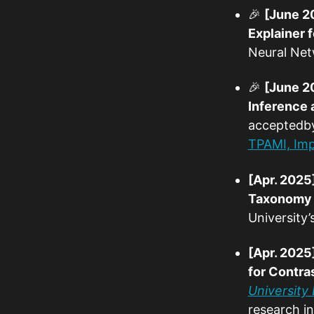
🎉
[June 2
Explainer 
Neural Net
🎉
[June 2
Inference 
accepted
TPAMI, Imp
[Apr. 2025
Taxonomy f
University
[Apr. 2025
for Contra
University
research ins