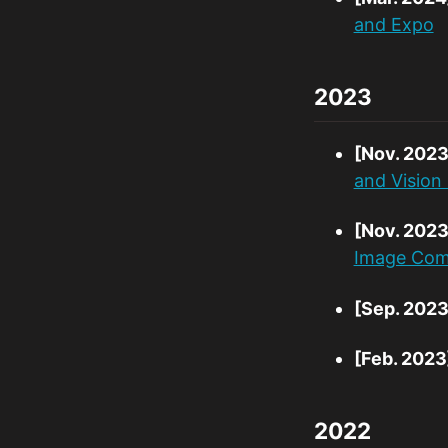
and Expo
2023
[Nov. 2023
and Visio
[Nov. 2023
Image Comp
[Sep. 2023
[Feb. 2023
2022