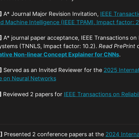
]
A* Journal Major Revision Invitation,
IEEE Transacti
nd Machine Intelligence (IEEE TPAMI, Impact factor: 2
]
A* journal paper acceptance, IEEE Transactions on
ystems (TNNLS, Impact factor: 10.2).
Read PrePrint
tive Non-linear Concept Explainer for CNNs
.
]
Served as an Invited Reviewer for the
2025 Internat
e on Neural Networks
]
Reviewed 2 papers for
IEEE Transactions on Reliabil
]
Presented 2 conference papers at the
2024 Intern