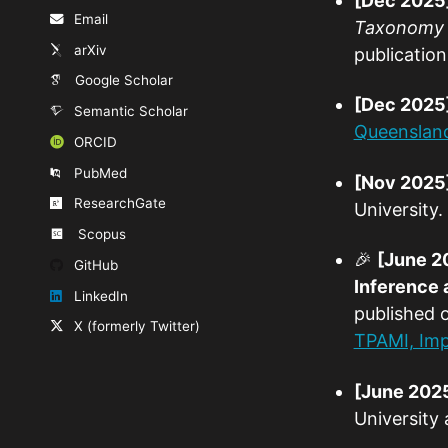
[Dec 2025
Email
Taxonomy i
arXiv
publication
Google Scholar
[Dec 2025
Semantic Scholar
Queenslan
ORCID
PubMed
[Nov 2025
ResearchGate
University.
Scopus
🎉
[June 2
GitHub
Inference 
LinkedIn
published 
X (formerly Twitter)
TPAMI, Imp
[June 202
University