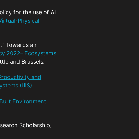
licy for the use of AI
irtual-Physical
e, “Towards an
icy 2022– Ecosystems
tle and Brussels.
roductivity and
ystems (IIIS)
Built Environment,
search Scholarship,