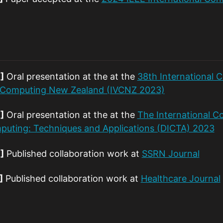
]
Oral presentation at the at the
38th International 
n Computing New Zealand (IVCNZ 2023)
]
Oral presentation at the at the
The International Co
uting: Techniques and Applications (DICTA) 2023
]
Published collaboration work at
SSRN Journal
]
Published collaboration work at
Healthcare Journal