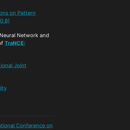
ons on Pattern
0.8)
 Neural Network and
of
TraNCE:
ional Joint
ity
ational Conference on