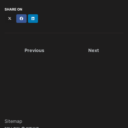
SHARE ON
X
Facebook
LinkedIn
(formerly
Twitter)
Previous
Next
Sitemap