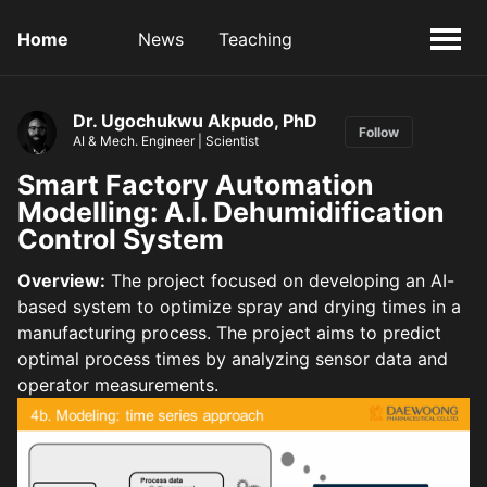
Home
News
Teaching
Dr. Ugochukwu Akpudo, PhD
Follow
AI & Mech. Engineer | Scientist
Smart Factory Automation
Modelling: A.I. Dehumidification
Control System
Overview:
The project focused on developing an AI-
based system to optimize spray and drying times in a
manufacturing process. The project aims to predict
optimal process times by analyzing sensor data and
operator measurements.