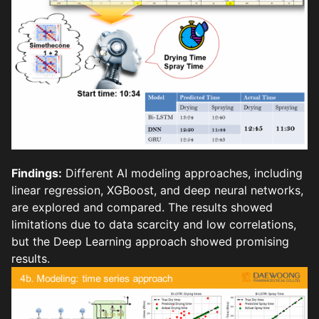
Findings:
Different AI modeling approaches, including
linear regression, XGBoost, and deep neural networks,
are explored and compared. The results showed
limitations due to data scarcity and low correlations,
but the Deep Learning approach showed promising
results.