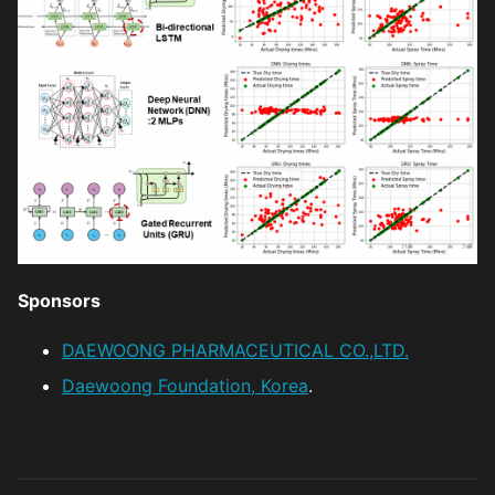
Sponsors
DAEWOONG PHARMACEUTICAL CO.,LTD.
Daewoong Foundation, Korea
.