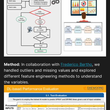
Method:
In collaboration with
Frederico Bertho
, we
handled outliers and missing values and explored
different feature engineering methods to understand
the variables.